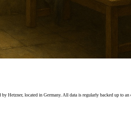
d by Hetzner, located in Germany. All data is regularly backed up to an o