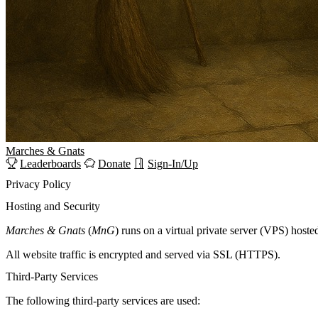
Marches
&
Gnats
Leaderboards
Donate
Sign-In/Up
Privacy Policy
Hosting and Security
Marches & Gnats
(
MnG
) runs on a virtual private server (VPS) hoste
All website traffic is encrypted and served via SSL (HTTPS).
Third-Party Services
The following third-party services are used: