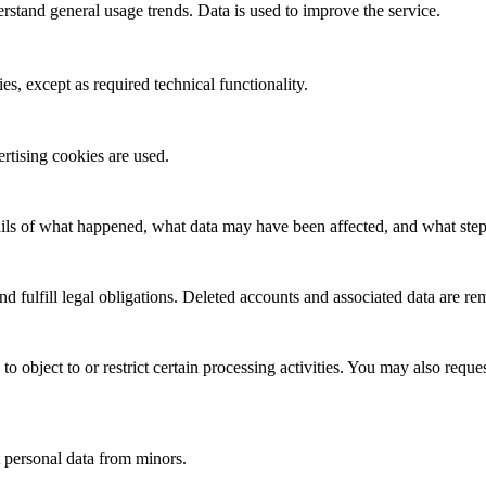
rstand general usage trends. Data is used to improve the service.
es, except as required technical functionality.
rtising cookies are used.
ails of what happened, what data may have been affected, and what step
and fulfill legal obligations. Deleted accounts and associated data are 
 to object to or restrict certain processing activities. You may also requ
t personal data from minors.