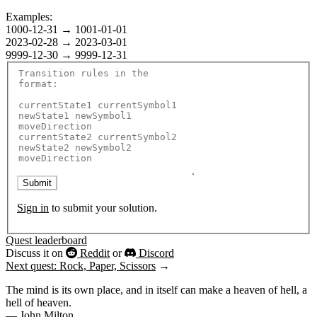
Examples:
1000-12-31
→
1001-01-01
2023-02-28
→
2023-03-01
9999-12-30
→
9999-12-31
Submit
Sign in
to submit your solution.
Quest leaderboard
Discuss it on
Reddit
or
Discord
Next quest: Rock, Paper, Scissors
→
The mind is its own place, and in itself can make a heaven of hell, a
hell of heaven.
— John Milton