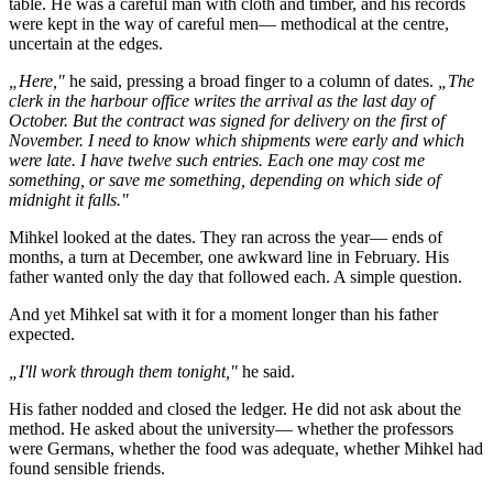
table. He was a careful man with cloth and timber, and his records
were kept in the way of careful men— methodical at the centre,
uncertain at the edges.
„Here,"
he said, pressing a broad finger to a column of dates.
„The
clerk in the harbour office writes the arrival as the last day of
October. But the contract was signed for delivery on the first of
November. I need to know which shipments were early and which
were late. I have twelve such entries. Each one may cost me
something, or save me something, depending on which side of
midnight it falls."
Mihkel looked at the dates. They ran across the year— ends of
months, a turn at December, one awkward line in February. His
father wanted only the day that followed each. A simple question.
And yet Mihkel sat with it for a moment longer than his father
expected.
„I'll work through them tonight,"
he said.
His father nodded and closed the ledger. He did not ask about the
method. He asked about the university— whether the professors
were Germans, whether the food was adequate, whether Mihkel had
found sensible friends.