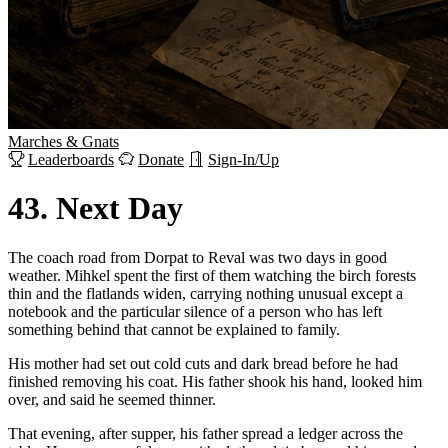
Marches
&
Gnats
Leaderboards
Donate
Sign-In/Up
43.
Next Day
The coach road from Dorpat to Reval was two days in good
weather. Mihkel spent the first of them watching the birch forests
thin and the flatlands widen, carrying nothing unusual except a
notebook and the particular silence of a person who has left
something behind that cannot be explained to family.
His mother had set out cold cuts and dark bread before he had
finished removing his coat. His father shook his hand, looked him
over, and said he seemed thinner.
That evening, after supper, his father spread a ledger across the