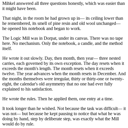
Mihkel answered all three questions honestly, which was easier than
it might have been.
That night, in the room he had grown up in— its ceiling lower than
he remembered, its smell of pine resin and old wool unchanged—
he opened his notebook and began to work.
The Logic Mill was in Dorpat, under its canvas. There was no tape
here. No mechanism. Only the notebook, a candle, and the method
itself.
He wrote it out slowly. Day, then month, then year— three nested
carries, each governed by its own exception. The day resets when it
exceeds the month's length. The month resets when it exceeds
twelve. The year advances when the month resets in December. And
the months themselves were irregular, thirty or thirty-one or twenty-
eight, the calendar's old asymmetry that no one had ever fully
explained to his satisfaction.
He wrote the rules. Then he applied them, one entry at a time.
It took longer than he wished. Not because the task was difficult— it
was not— but because he kept pausing to notice that what he was
doing by hand, step by deliberate step, was exactly what the Mill
would do by rule.