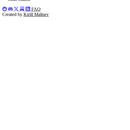
FAQ
Created by
Kirill Maltsev