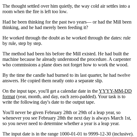
The thought settled over him quietly, the way cold air settles into a
room when the fire is left too low.
Had he been thinking for the past two years— or had the Mill been
thinking, and he had merely been feeding it?
He worked through the doubt as he worked through the dates: rule
by rule, step by step.
The method had been his before the Mill existed. He had built the
machine because he already understood the procedure. A carpenter
who commissions a plane does not forget how to work the wood.
By the time the candle had burned to its last quarter, he had twelve
answers. He copied them neatly onto a separate slip.
On the input tape, you'll get a calendar date in the
YYYY-MM-DD
format
(year, month, and day, each zero-padded). Your task is to
write the following day's date to the output tape.
You'll never be given February 28th or 29th of a leap year, so
whenever you see February 28th the next day is always March 1st,
so you never need to determine whether a year is a leap year.
The input date is in the range
1000-01-01
to
9999-12-30
(inclusive).