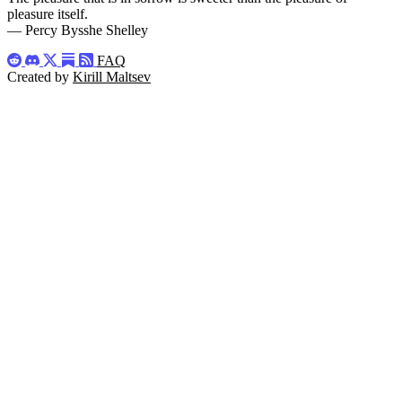
pleasure itself.
— Percy Bysshe Shelley
FAQ
Created by
Kirill Maltsev