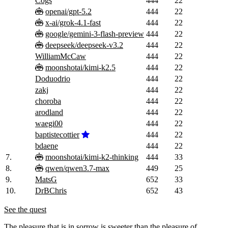
Cogs
444
22
openai/gpt-5.2
444
22
x-ai/grok-4.1-fast
444
22
google/gemini-3-flash-preview
444
22
deepseek/deepseek-v3.2
444
22
WilliamMcCaw
444
22
moonshotai/kimi-k2.5
444
22
Doduodrio
444
22
zakj
444
22
choroba
444
22
arodland
444
22
waegi00
444
22
baptistecottier
444
22
bdaene
444
22
7.
moonshotai/kimi-k2-thinking
444
33
8.
qwen/qwen3.7-max
449
25
9.
MatsG
652
33
10.
DrBChris
652
43
See the quest
The pleasure that is in sorrow is sweeter than the pleasure of