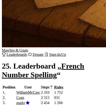
Marches
&
Gnats
Leaderboards
Donate
Sign-In/Up
25.
Leaderboard „
French
Number Spelling
“
Position
User
Steps
Rules
1.
WilliamMcCaw
2 310
1 752
2.
Cogs
2 315
931
3.
markj
2 454
1 266