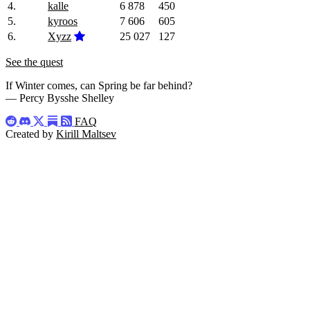
4.
kalle
6 878
450
5.
kyroos
7 606
605
6.
Xyzz
25 027
127
See the quest
If Winter comes, can Spring be far behind?
— Percy Bysshe Shelley
FAQ
Created by
Kirill Maltsev