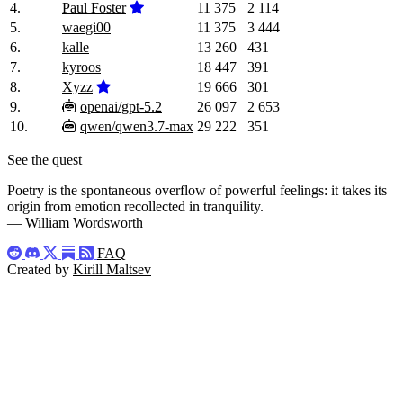
4.
Paul Foster
11 375
2 114
5.
waegi00
11 375
3 444
6.
kalle
13 260
431
7.
kyroos
18 447
391
8.
Xyzz
19 666
301
9.
openai/gpt-5.2
26 097
2 653
10.
qwen/qwen3.7-max
29 222
351
See the quest
Poetry is the spontaneous overflow of powerful feelings: it takes its
origin from emotion recollected in tranquility.
— William Wordsworth
FAQ
Created by
Kirill Maltsev