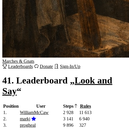
Marches
&
Gnats
Leaderboards
Donate
Sign-In/Up
41.
Leaderboard „
Look and
Say
“
Position
User
Steps
Rules
1.
WilliamMcCaw
2 928
11 613
2.
markj
3 141
6 940
3.
progheal
9 896
327